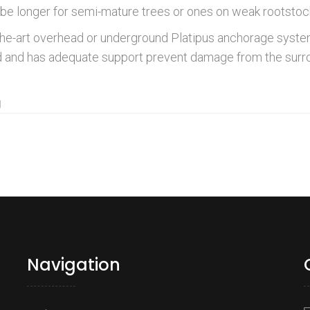
be longer for semi-mature trees or ones on weak rootstock
the-art overhead or underground Platipus anchorage system
und and has adequate support prevent damage from the sur
g
Navigation