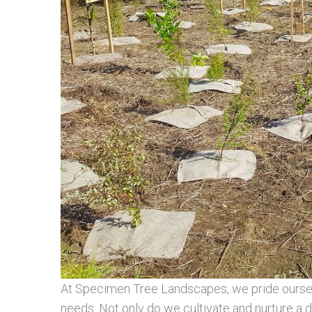
At Specimen Tree Landscapes, we pride ourselve
needs. Not only do we cultivate and nurture a di