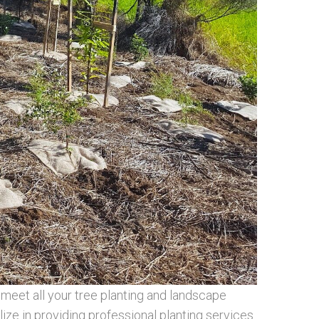
meet all your tree planting and landscape
ize in providing professional planting services.