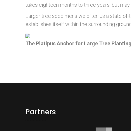
takes eighteen months to three years, but may 
Larger tree specimens we often us a state of-
establishes itself within the surrounding gro
The Platipus Anchor for Large Tree Plantin
Partners