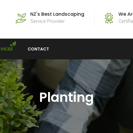
NZ's Best Landscaping
We Ar
Service Provider
Certif
RVICES
CONTACT
Planting