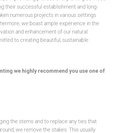
ring their successful establishment and long-
aken numerous projects in various settings
urthermore, we boast ample experience in the
ervation and enhancement of our natural
ted to creating beautiful, sustainable
 planting we highly recommend you use one of
ing the stems and to replace any ties that
 ground, we remove the stakes. This usually