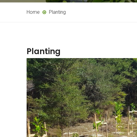
Home
Planting
Planting