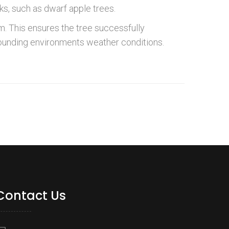
s, such as dwarf apple trees.
. This ensures the tree successfully
rounding environments weather conditions.
Contact Us