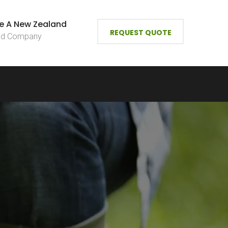
e A New Zealand
REQUEST QUOTE
ied Company