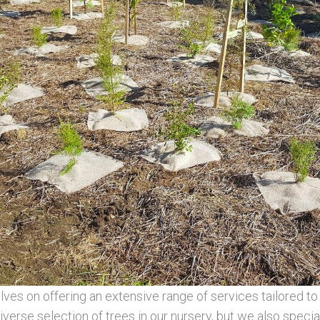
s on offering an extensive range of services tailored to 
verse selection of trees in our nursery, but we also special