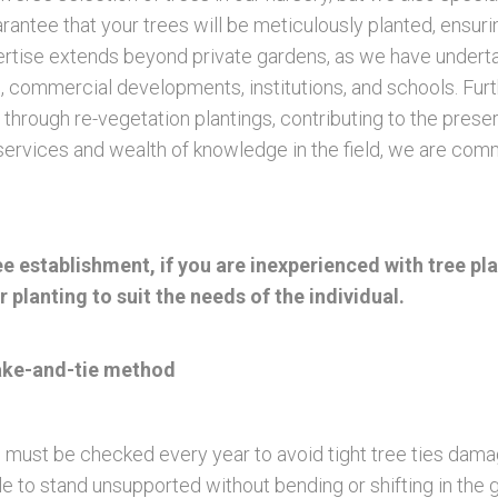
uarantee that your trees will be meticulously planted, ensu
xpertise extends beyond private gardens, as we have undert
ons, commercial developments, institutions, and schools. F
 through re-vegetation plantings, contributing to the pres
rvices and wealth of knowledge in the field, we are commit
tree establishment, if you are inexperienced with tree
 planting to suit the needs of the individual.
take-and-tie method
 must be checked every year to avoid tight tree ties damag
le to stand unsupported without bending or shifting in the