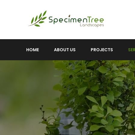
HOME
ABOUT US
PROJECTS
SE