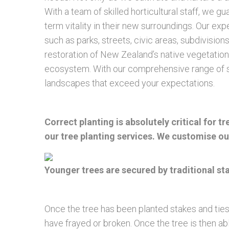
With a team of skilled horticultural staff, we g
term vitality in their new surroundings. Our e
such as parks, streets, civic areas, subdivisi
restoration of New Zealand’s native vegetation
ecosystem. With our comprehensive range of se
landscapes that exceed your expectations.
Correct planting is absolutely critical for 
our tree planting services. We customise our
Younger trees are secured by traditional s
Once the tree has been planted stakes and ties
have frayed or broken. Once the tree is then ab