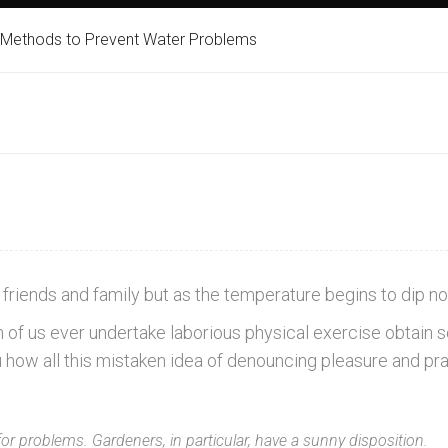
 Methods to Prevent Water Problems
friends and family but as the temperature begins to dip no
ich of us ever undertake laborious physical exercise obta
u how all this mistaken idea of denouncing pleasure and p
for problems. Gardeners, in particular, have a sunny disposition.