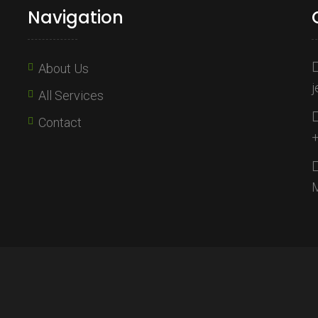
Navigation
About Us
j
All Services
Contact
+
M