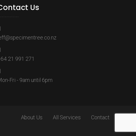
Contact Us
eff@specimentree.co.nz
64 21 991 271
on-Fri - 9am until 6pm
About Us
All Services
Contact