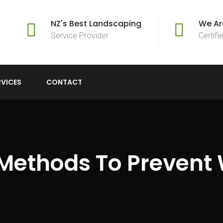
NZ's Best Landscaping
We Ar
Service Provider
Certif
RVICES
CONTACT
Methods To Prevent