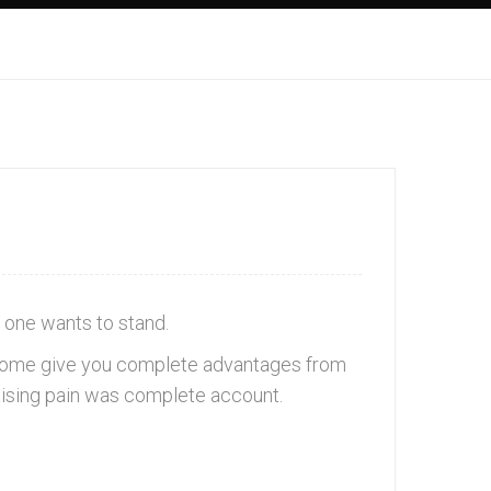
 one wants to stand.
in some give you complete advantages from
raising pain was complete account.