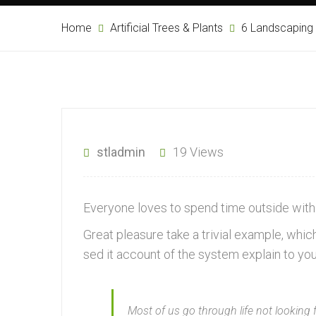
Home
Artificial Trees & Plants
6 Landscaping
stladmin
19 Views
Everyone loves to spend time outside with 
Great pleasure take a trivial example, wh
sed it account of the system explain to yo
Most of us go through life not looking 