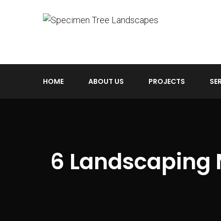
HOME
ABOUT US
PROJECTS
SE
6 Landscaping 