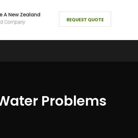
e A New Zealand
REQUEST QUOTE
ied Company
 Water Problems