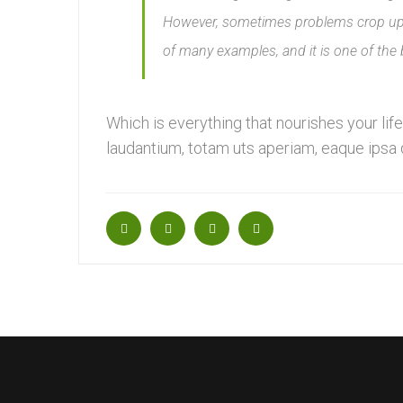
However, sometimes problems crop up i
of many examples, and it is one of the
Which is everything that nourishes your li
laudantium, totam uts aperiam, eaque ipsa qu