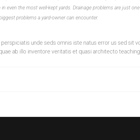
n even the most well-kept yards. Drainage problems are just one
 biggest problems a yard-owner can encounter.
fe perspiciatis unde seds omnis iste natus error us sed s
ae ab illo inventore veritatis et quasi architecto teaching