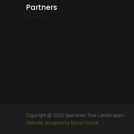
Partners
Copyright @ 2023 Specimen Tree Landscapes -
Website designed by Boost Social