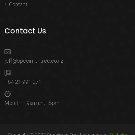
Contact
Contact Us
jeff@specimentree.co.nz
+64 21 991 271
Mon-Fri - 9am until 6pm