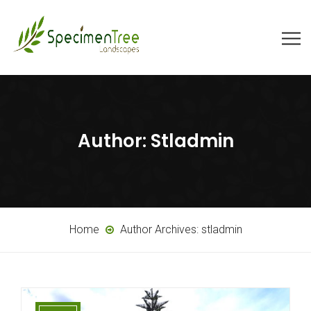
Author:
Stladmin
Home
Author Archives:
stladmin