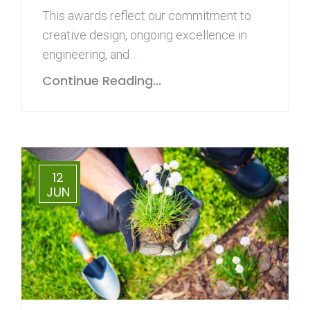
This awards reflect our commitment to
creative design, ongoing excellence in
engineering, and…
Continue Reading...
12
JUN