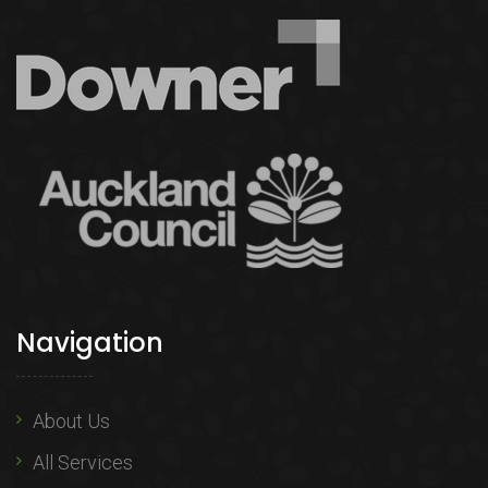
Navigation
About Us
All Services