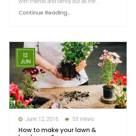
with friends and family but as the…
Continue Reading...
12
JUN
June 12, 2016
53 Views
How to make your lawn &