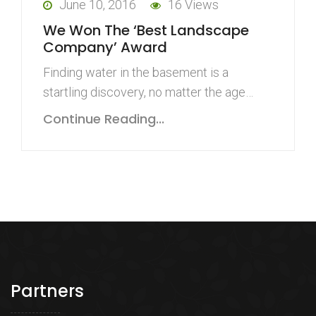
June 10, 2016
16 Views
We Won The ‘Best Landscape
Company’ Award
Finding water in the basement is a
startling discovery, no matter the age…
Continue Reading...
Partners