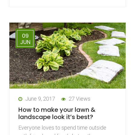
09
JUN
June 9, 2017
27 Views
How to make your lawn &
landscape look it’s best?
Everyone loves to spend time outside