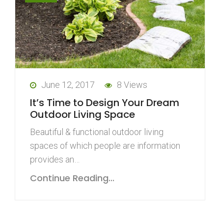
June 12, 2017
8 Views
It’s Time to Design Your Dream
Outdoor Living Space
Beautiful & functional outdoor living
spaces of which people are information
provides an…
Continue Reading...