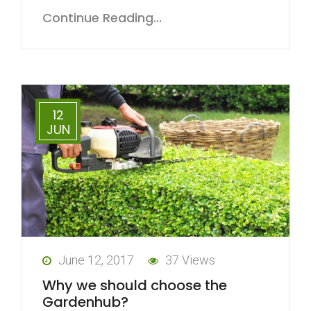
Continue Reading...
12
JUN
June 12, 2017
37 Views
Why we should choose the
Gardenhub?