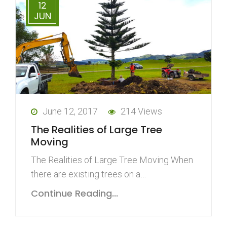
12
JUN
June 12, 2017
214 Views
The Realities of Large Tree
Moving
The Realities of Large Tree Moving When
there are existing trees on a…
Continue Reading...