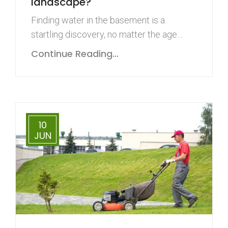
landscape?
Finding water in the basement is a
startling discovery, no matter the age…
Continue Reading...
10
JUN