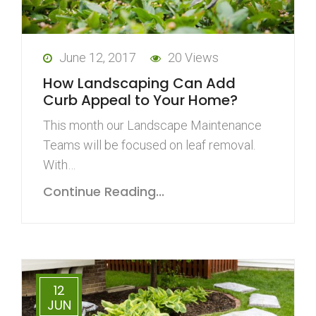
June 12, 2017
20 Views
How Landscaping Can Add
Curb Appeal to Your Home?
This month our Landscape Maintenance
Teams will be focused on leaf removal.
With…
Continue Reading...
12
JUN