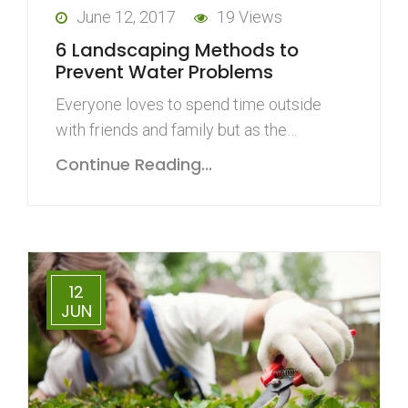
June 12, 2017
19 Views
6 Landscaping Methods to
Prevent Water Problems
Everyone loves to spend time outside
with friends and family but as the…
Continue Reading...
12
JUN