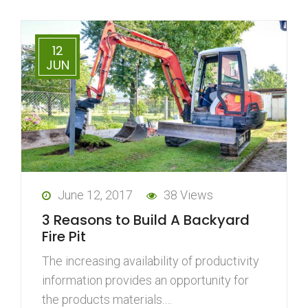
12
JUN
June 12, 2017
38 Views
3 Reasons to Build A Backyard
Fire Pit
The increasing availability of productivity
information provides an opportunity for
the products materials.…