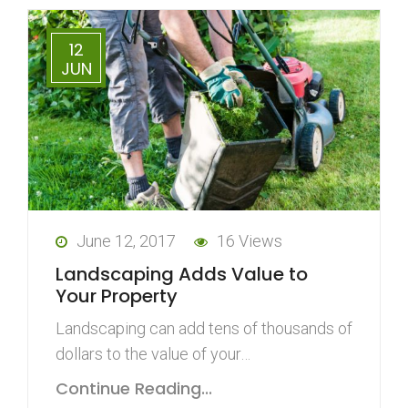
12
JUN
June 12, 2017
16 Views
Landscaping Adds Value to
Your Property
Landscaping can add tens of thousands of
dollars to the value of your…
Continue Reading...