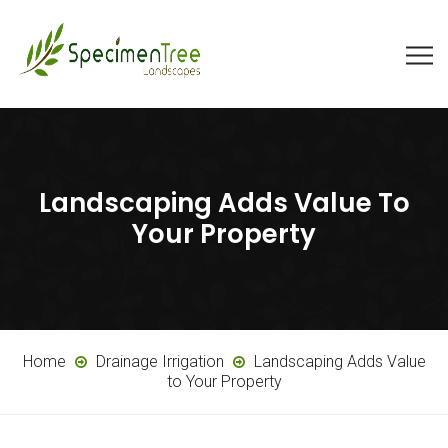
Landscaping Adds Value To
Your Property
Home
Drainage Irrigation
Landscaping Adds Value
to Your Property