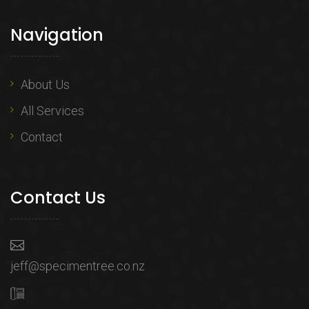
Navigation
About Us
All Services
Contact
Contact Us
jeff@specimentree.co.nz