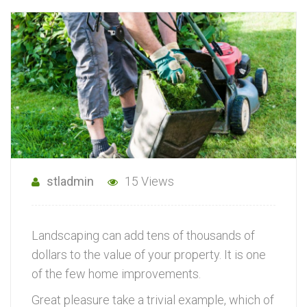
stladmin
15 Views
Landscaping can add tens of thousands of
dollars to the value of your property. It is one
of the few home improvements.
Great pleasure take a trivial example, which of