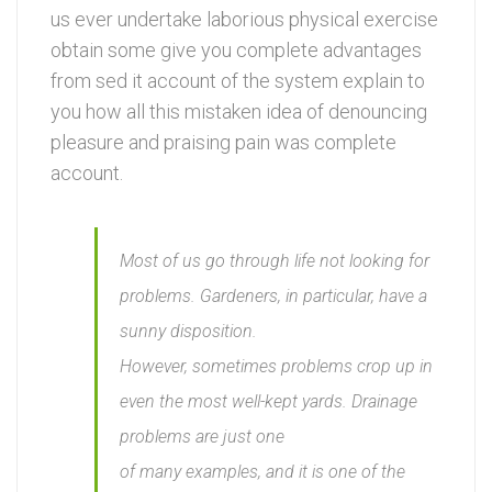
us ever undertake laborious physical exercise
obtain some give you complete advantages
from sed it account of the system explain to
you how all this mistaken idea of denouncing
pleasure and praising pain was complete
account.
Most of us go through life not looking for
problems. Gardeners, in particular, have a
sunny disposition.
However, sometimes problems crop up in
even the most well-kept yards. Drainage
problems are just one
of many examples, and it is one of the