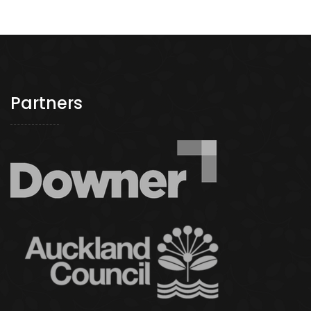
navigation
Partners