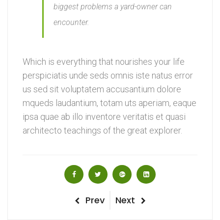
biggest problems a yard-owner can
encounter.
Which is everything that nourishes your life
perspiciatis unde seds omnis iste natus error
us sed sit voluptatem accusantium dolore
mqueds laudantium, totam uts aperiam, eaque
ipsa quae ab illo inventore veritatis et quasi
architecto teachings of the great explorer.
Post
Previous
Next
Prev
Next
Post
Post